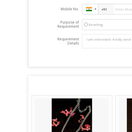
Mobile No.
Purpose of
Reselling
Requirement
Requirement
Details