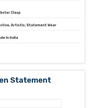
bster Clasp
stive, Artistic, Statement Wear
de In India
lden Statement