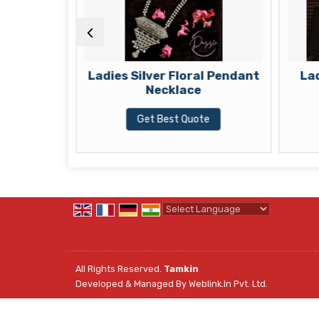
t Pendant
Ladies Silver Floral Pendant
Lad
Necklace
te
Get Best Quote
Powered by
Translate
All Rights Reserved.
Tamkin
Developed & Managed By
Weblink.In Pvt. Ltd.