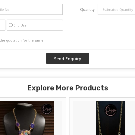
Quantity
End Use
Explore More Products