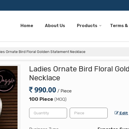
Home
About Us
Products
Terms &
es Ornate Bird Floral Golden Statement Necklace
Ladies Ornate Bird Floral Go
Necklace
990.00
/ Piece
100 Piece
(MOQ)
Edit