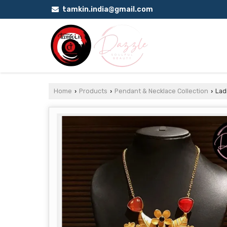
tamkin.india@gmail.com
Home
Products
Pendant & Necklace Collection
Ladi
›
›
›