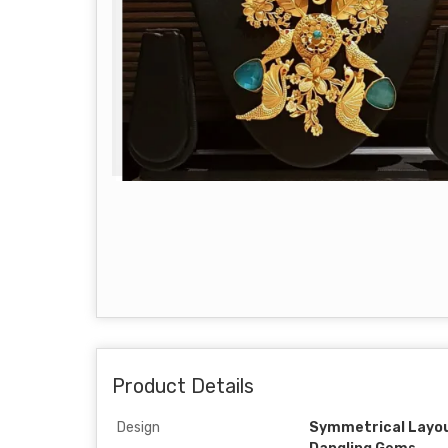
Product Details
Design
Symmetrical Layou