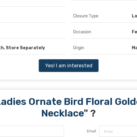
Closure Type
Lo
Occasion
Fe
th, Store Separately
Origin
Ma
Yes! I am interested
adies Ornate Bird Floral Go
Necklace
" ?
Email