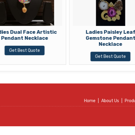
ies Dual Face Artistic
Ladies Paisley Lea
Pendant Necklace
Gemstone Pendan
Necklace
Get Best Quote
Get Best Quote
Home
|
About Us
|
Prod