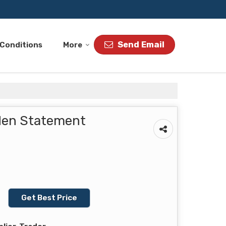
Send Email
 Conditions
More
lden Statement
Get Best Price