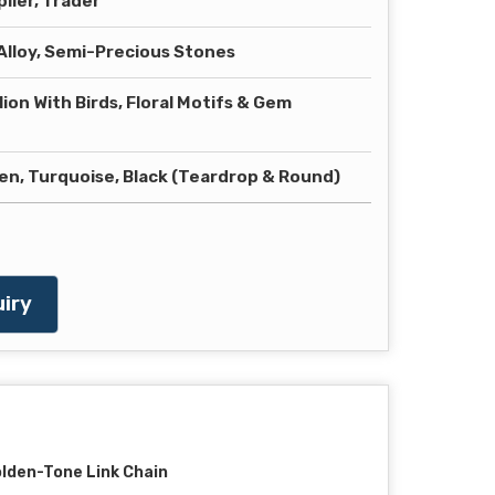
lier, Trader
lloy, Semi-Precious Stones
ion With Birds, Floral Motifs & Gem
en, Turquoise, Black (Teardrop & Round)
iry
lden-Tone Link Chain