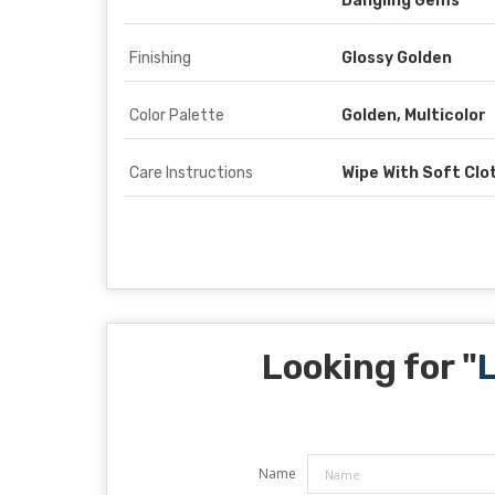
Dangling Gems
Finishing
Glossy Golden
Color Palette
Golden, Multicolor
Care Instructions
Wipe With Soft Clo
Looking for "
L
Name