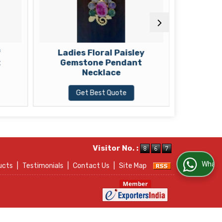
f
Ladies Floral Paisley
Ladies B
t
Gemstone Pendant
Gem
Necklace
Get Best Quote
G
Visitor No. :
WhatsApp Us
ucts
|
Testimonials
|
Contact Us
|
Site Map