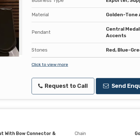
Business Type
Exporter, Supp
Material
Golden-Tone A
Central Medall
Pendant
Accents
Stones
Red, Blue-Gre
Click to view more
Request to Call
Send Enqu
t With Bow Connector &
Chain
Go